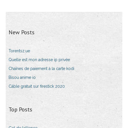
New Posts
Torentsz.ue
Quelle est mon adresse ip privée
Chaînes de paiement à la carte kodi
Bisou anime io
Câble gratuit sur firestick 2020
Top Posts