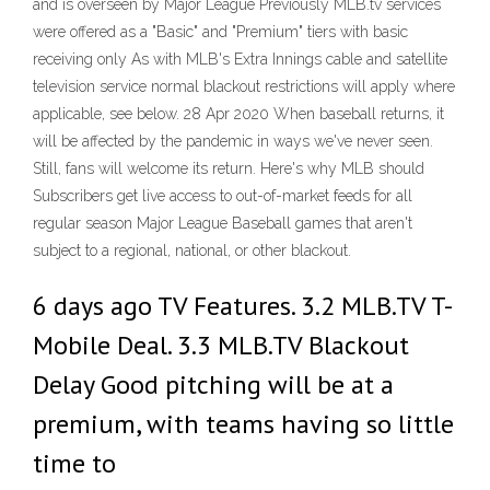
and is overseen by Major League Previously MLB.tv services
were offered as a "Basic" and "Premium" tiers with basic
receiving only As with MLB's Extra Innings cable and satellite
television service normal blackout restrictions will apply where
applicable, see below. 28 Apr 2020 When baseball returns, it
will be affected by the pandemic in ways we've never seen.
Still, fans will welcome its return. Here's why MLB should
Subscribers get live access to out-of-market feeds for all
regular season Major League Baseball games that aren't
subject to a regional, national, or other blackout.
6 days ago TV Features. 3.2 MLB.TV T-
Mobile Deal. 3.3 MLB.TV Blackout
Delay Good pitching will be at a
premium, with teams having so little
time to