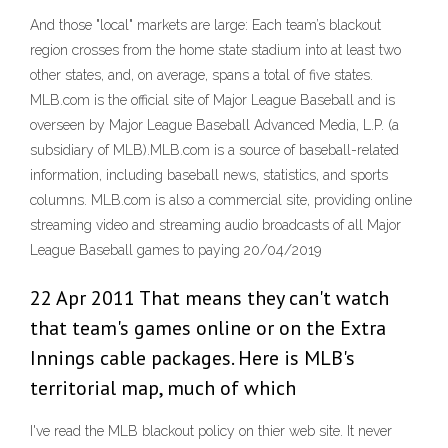
And those "local" markets are large: Each team’s blackout
region crosses from the home state stadium into at least two
other states, and, on average, spans a total of five states.
MLB.com is the official site of Major League Baseball and is
overseen by Major League Baseball Advanced Media, L.P. (a
subsidiary of MLB).MLB.com is a source of baseball-related
information, including baseball news, statistics, and sports
columns. MLB.com is also a commercial site, providing online
streaming video and streaming audio broadcasts of all Major
League Baseball games to paying 20/04/2019
22 Apr 2011 That means they can't watch
that team's games online or on the Extra
Innings cable packages. Here is MLB's
territorial map, much of which
I've read the MLB blackout policy on thier web site. It never