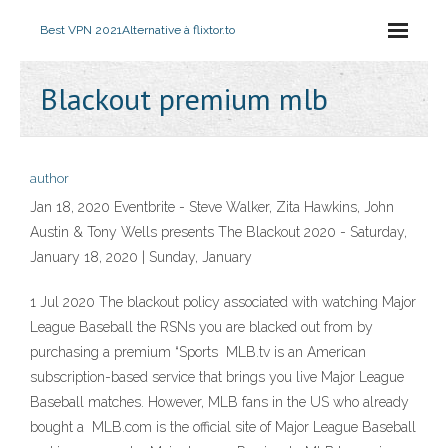
Best VPN 2021
Alternative à flixtor.to
Blackout premium mlb
author
Jan 18, 2020 Eventbrite - Steve Walker, Zita Hawkins, John
Austin & Tony Wells presents The Blackout 2020 - Saturday,
January 18, 2020 | Sunday, January
1 Jul 2020 The blackout policy associated with watching Major
League Baseball the RSNs you are blacked out from by
purchasing a premium “Sports MLB.tv is an American
subscription-based service that brings you live Major League
Baseball matches. However, MLB fans in the US who already
bought a MLB.com is the official site of Major League Baseball