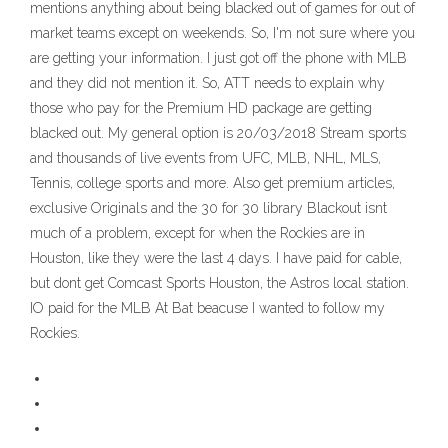
mentions anything about being blacked out of games for out of
market teams except on weekends. So, I'm not sure where you
are getting your information. I just got off the phone with MLB
and they did not mention it. So, ATT needs to explain why
those who pay for the Premium HD package are getting
blacked out. My general option is 20/03/2018 Stream sports
and thousands of live events from UFC, MLB, NHL, MLS,
Tennis, college sports and more. Also get premium articles,
exclusive Originals and the 30 for 30 library Blackout isnt
much of a problem, except for when the Rockies are in
Houston, like they were the last 4 days. I have paid for cable,
but dont get Comcast Sports Houston, the Astros local station.
IO paid for the MLB At Bat beacuse I wanted to follow my
Rockies.